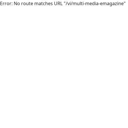
Error: No route matches URL "/vi/multi-media-emagazine"